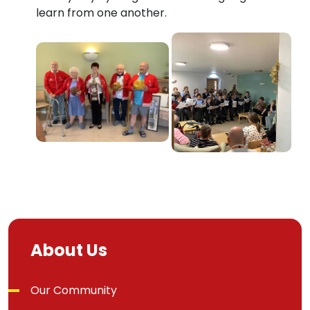
learn from one another.
About Us
Our Community