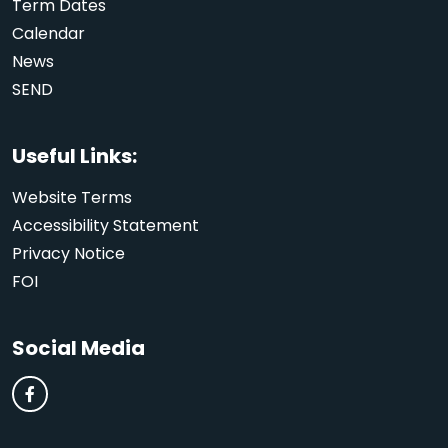
Term Dates
Calendar
News
SEND
Useful Links:
Website Terms
Accessibility Statement
Privacy Notice
FOI
Social Media