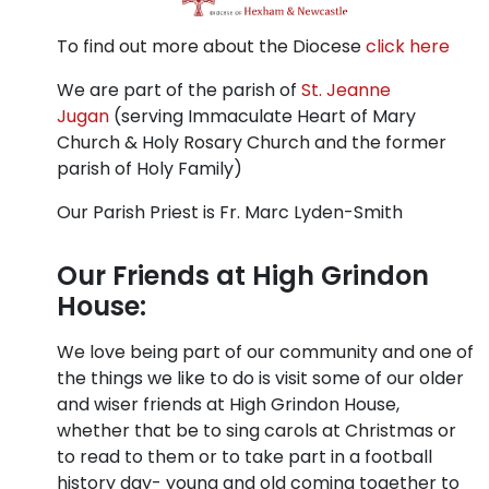
To find out more about the Diocese
click here
We are part of the parish of
St. Jeanne
Jugan
(serving Immaculate Heart of Mary
Church & Holy Rosary Church and the former
parish of Holy Family)
Our Parish Priest is Fr. Marc Lyden-Smith
Our Friends at High Grindon
House:
We love being part of our community and one of
the things we like to do is visit some of our older
and wiser friends at High Grindon House,
whether that be to sing carols at Christmas or
to read to them or to take part in a football
history day- young and old coming together to