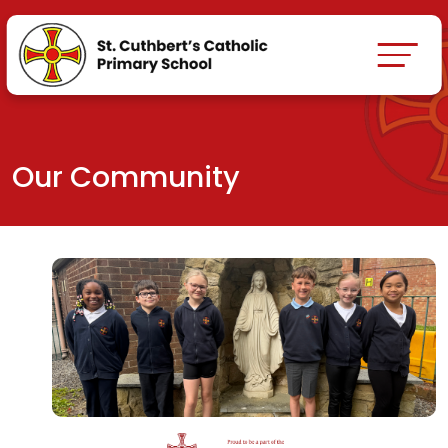
Our Community