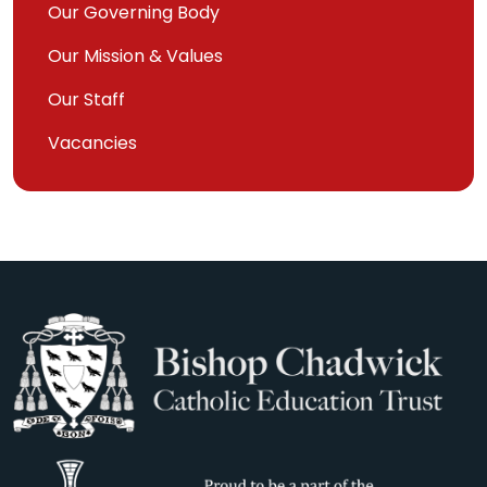
Our Governing Body
Our Mission & Values
Our Staff
Vacancies