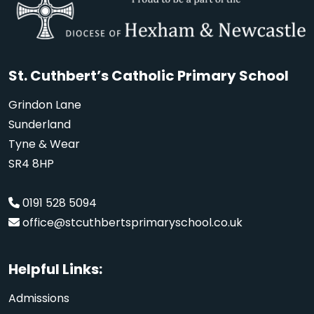
St. Cuthbert’s Catholic Primary School
Grindon Lane
Sunderland
Tyne & Wear
SR4 8HP
0191 528 5094
office@stcuthbertsprimaryschool.co.uk
Helpful Links:
Admissions