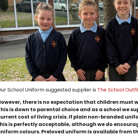
ur School Uniform suggested supplier is
The School Outfi
owever, there is no expectation that children must w
his is down to parental choice and as a school we sup
urrent cost of living crisis. If plain non-branded uni
his is perfectly acceptable, although we do encourag
niform colours. Preloved uniform is available from th