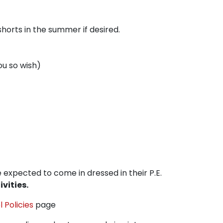
horts in the summer if desired.
ou so wish)
e expected to come in dressed in their P.E.
vities.
 Policies
page