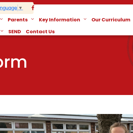
anguage
▼
Parents
Key Information
Our Curriculum
SEND
Contact Us
form