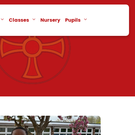
Classes
Nursery
Pupils