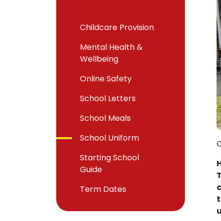
Childcare Provision
Mental Health &
Wellbeing
Online Safety
School Letters
School Meals
School Uniform
O
Starting School
H
Guide
T
c
Term Dates
t
u