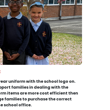
t
ear uniform with the school logo on.
port families in dealing with the
form items are more cost efficient then
e families to purchase the correct
e school office.