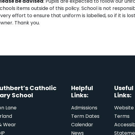
lease be advised
: Pupils are expected to follow our uni
chools items outside of this policy. School is not responsi
very effort to ensure that uniform is labelled, so if it is lo
wner. Thank you.
Cuthbert’s Catholic
Helpful
Useful
ary School
Links:
Links:
on Lane
Admissions
Website
rland
Term Dates
Terms
& Wear
Calendar
Accessibi
HP
News
Stateme