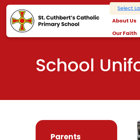
Select L
About Us
Our Faith
School Uni
Parents