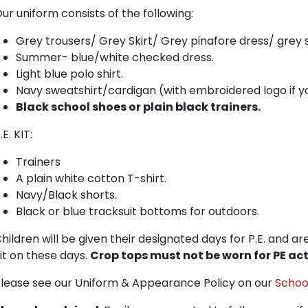
ur uniform consists of the following:
Grey trousers/ Grey Skirt/ Grey pinafore dress/ grey s
Summer- blue/white checked dress.
Light blue polo shirt.
Navy sweatshirt/cardigan (with embroidered logo if y
Black school shoes or plain black trainers.
.E. KIT:
Trainers
A plain white cotton T-shirt.
Navy/Black shorts.
Black or blue tracksuit bottoms for outdoors.
hildren will be given their designated days for P.E. and ar
it on these days.
Crop tops must not be worn for PE acti
lease see our Uniform & Appearance Policy on our
School