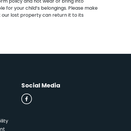
form policy and not wear or bring into
ble for your child’s belongings. Please make
st our lost property can return it to its
Social Media
lity
nt