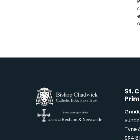
P
s
e
o
St. 
Prim
Grind
Sunde
Tyne 
SR4 8