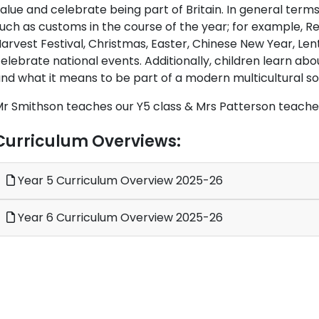
alue and celebrate being part of Britain. In general terms
uch as customs in the course of the year; for example, 
arvest Festival, Christmas, Easter, Chinese New Year, Len
elebrate national events. Additionally, children learn abou
nd what it means to be part of a modern multicultural so
r Smithson teaches our Y5 class & Mrs Patterson teaches
Curriculum Overviews:
Year 5 Curriculum Overview 2025-26
Year 6 Curriculum Overview 2025-26