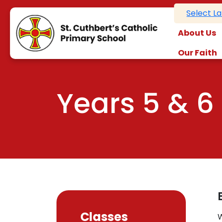
Select L
About Us
Our Faith
Years 5 & 6
Classes
W