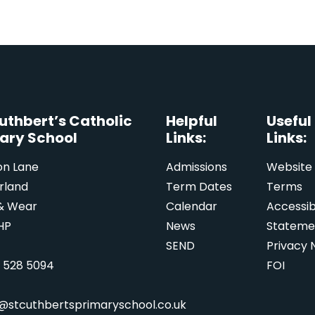
Cuthbert’s Catholic
Helpful
Useful
ary School
Links:
Links:
on Lane
Admissions
Website
rland
Term Dates
Terms
& Wear
Calendar
Accessibi
HP
News
Stateme
SEND
Privacy 
1 528 5094
FOI
e@stcuthbertsprimaryschool.co.uk