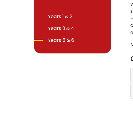
v
s
Years 1 & 2
H
c
Years 3 & 4
a
Years 5 & 6
M