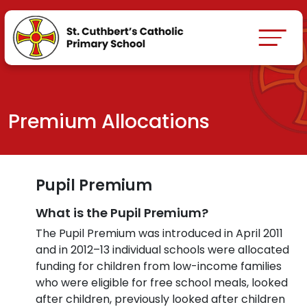
Premium Allocations
Pupil Premium
What is the Pupil Premium?
The Pupil Premium was introduced in April 2011
and in 2012–13 individual schools were allocated
funding for children from low-income families
who were eligible for free school meals, looked
after children, previously looked after children