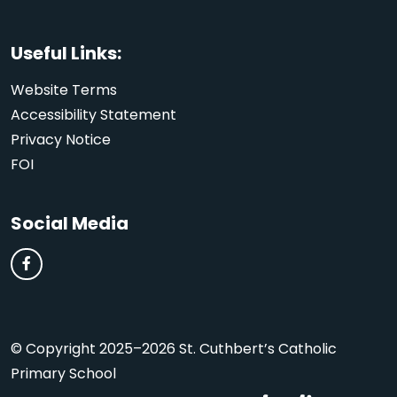
Useful Links:
Website Terms
Accessibility Statement
Privacy Notice
FOI
Social Media
© Copyright 2025–2026 St. Cuthbert’s Catholic
Primary School