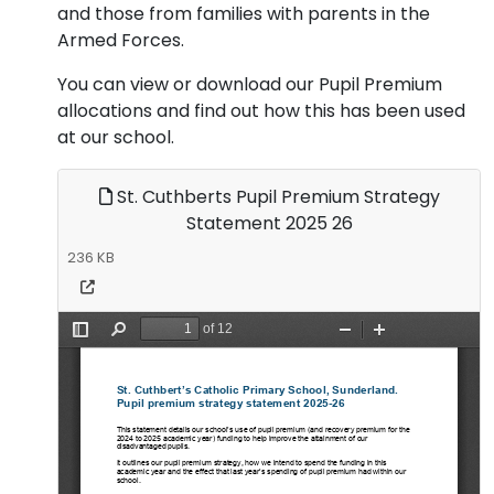
and those from families with parents in the
Armed Forces.
You can view or download our Pupil Premium
allocations and find out how this has been used
at our school.
St. Cuthberts Pupil Premium Strategy
Statement 2025 26
236 KB