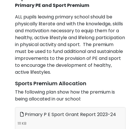
Primary PE and Sport Premium
ALL pupils leaving primary school should be
physically literate and with the knowledge, skills
and motivation necessary to equip them for a
healthy, active lifestyle and lifelong participation
in physical activity and sport. The premium
must be used to fund additional and sustainable
improvements to the provision of PE and sport
to encourage the development of healthy,
active lifestyles.
Sports Premium Allocation
The following plan show how the premium is
being allocated in our school:
Primary P E Sport Grant Report 2023-24
111 KB