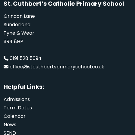
St. Cuthbert’s Catholic Primary School
Grindon Lane
Sunderland
Tyne & Wear
SR4 8HP
0191 528 5094
office@stcuthbertsprimaryschool.co.uk
Helpful Links:
Admissions
Term Dates
Calendar
News
SEND