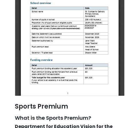
Sports Premium
What is the Sports Premium?
Department for Education Vision for the