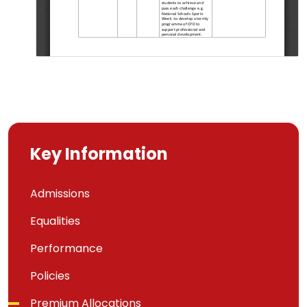
Key Information
Admissions
Equalities
Performance
Policies
Premium Allocations