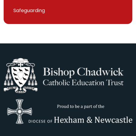
Safeguarding